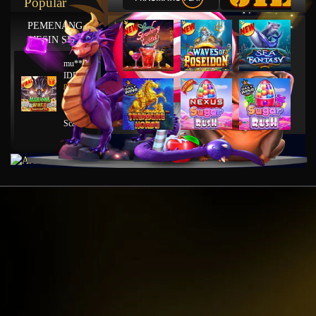
Popular
PEMENANG
MESIN SLOT
mu****45
IDR
8,777,8888.00
Mahjong
Wins 2 –
Scatter Hitam
ya****tz
IDR
11,663,754.00
Starlight
Princess x500
jus****12
IDR
5,231,773.00
Gates of
Olympus
1000
gab****7